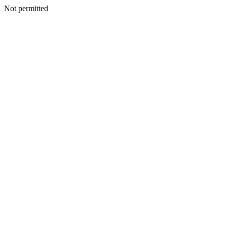
Not permitted