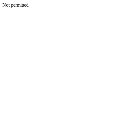
Not permitted