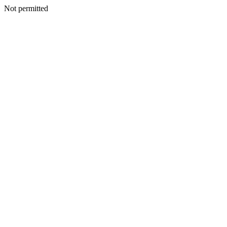
Not permitted