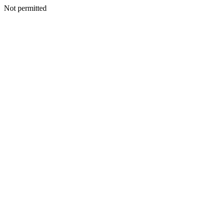
Not permitted